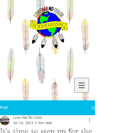
Post
Love Has No Color
Jul 14, 2021
1 min read
It’s time to step up for the