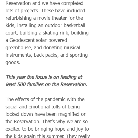
Reservation and we have completed 
lots of projects. These have included 
refurbishing a movie theater for the 
kids, installing an outdoor basketball 
court, building a skating rink, building 
a Geodescent solar-powered 
greenhouse, and donating musical 
instruments, back packs, and sporting 
goods.
This year the focus is on feeding at 
least 500 families on the Reservation.
The effects of the pandemic with the 
social and emotional tolls of being 
locked down have been magnified on 
the Reservation. That’s why we are so 
excited to be bringing hope and joy to 
the kids again this summer. They really 