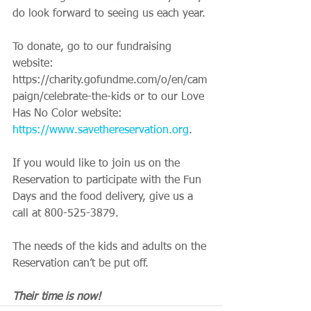
do look forward to seeing us each year.
To donate, go to our fundraising 
website: 
https://charity.gofundme.com/o/en/cam
paign/celebrate-the-kids or to our Love 
Has No Color website: 
https://www.savethereservation.org
.
If you would like to join us on the 
Reservation to participate with the Fun 
Days and the food delivery, give us a 
call at 800-525-3879.
The needs of the kids and adults on the 
Reservation can’t be put off.
Their time is now!