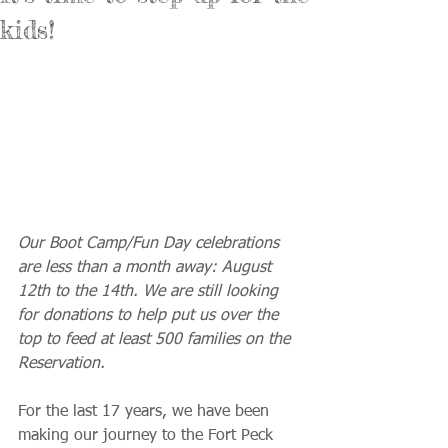
kids!
Our Boot Camp/Fun Day celebrations 
are less than a month away: August 
12th to the 14th. We are still looking 
for donations to help put us over the 
top to feed at least 500 families on the 
Reservation.
For the last 17 years, we have been 
making our journey to the Fort Peck 