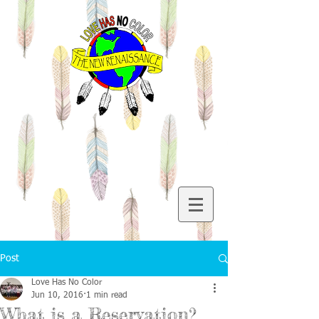
Post
Love Has No Color
Jun 10, 2016
1 min read
What is a Reservation?