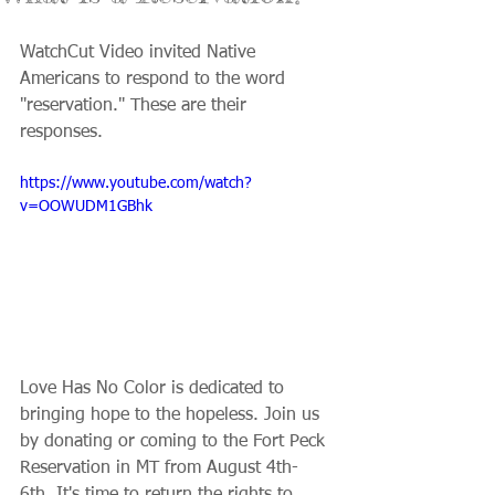
WatchCut Video invited Native 
Americans to respond to the word 
"reservation." These are their 
responses.
https://www.youtube.com/watch?
v=OOWUDM1GBhk
Love Has No Color is dedicated to 
bringing hope to the hopeless. Join us 
by donating or coming to the Fort Peck 
Reservation in MT from August 4th-
6th. It's time to return the rights to 