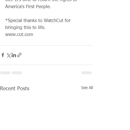
America's First People.
*Special thanks to WatchCut for 
bringing this to life.
www.cut.com
See All
Recent Posts