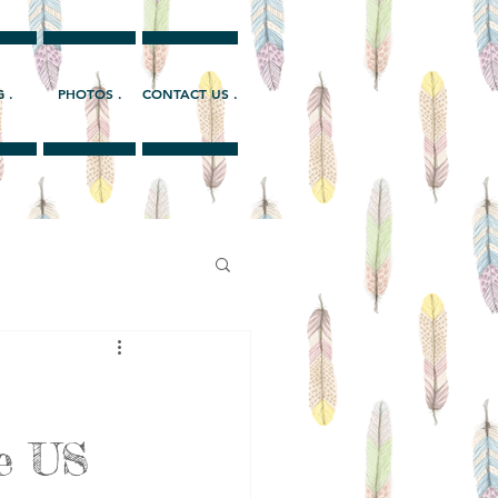
 .
PHOTOS .
CONTACT US .
he US