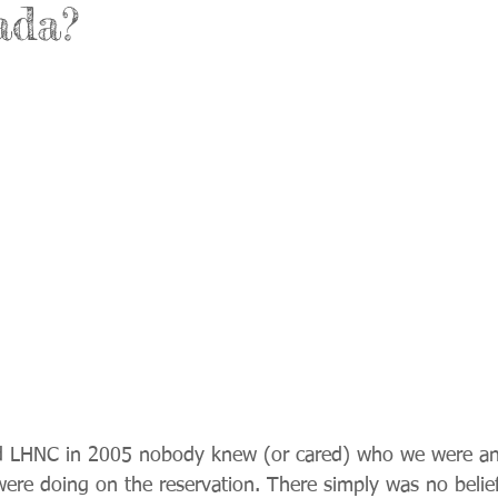
ada?
ed LHNC in 2005 nobody knew (or cared) who we were a
were doing on the reservation. There simply was no belief 