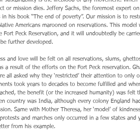
r sustainability is the lifeblood of any movement. When
ect or mission dies. Jeffery Sachs, the foremost expert on
 in his book “The end of poverty”. Our mission is to rest
f Native Americans marooned on reservations. This model 
 Fort Peck Reservation, and it will undoubtedly be carrie
o be further developed.
ss and love will be felt on all reservations, slums, ghetto
s a result of the efforts on the Fort Peck reservation. G
 all asked why they ‘restricted’ their attention to only 
ents took years to decades to become fulfilled and when
eached, the benefit (or the increased humanity) was felt 
en country was India, although every colony England had 
ission. Same with Mother Theresa, her ‘model’ of kindness
protests and marches only occurred in a few states and y
tter from his example.