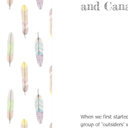
and Can
When we first start
group of ‘outsiders’ 