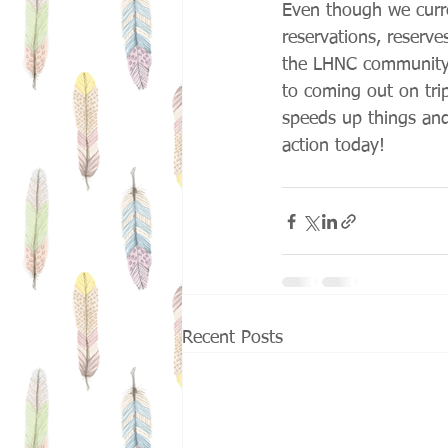
Even though we curren
reservations, reserve
the LHNC community 
to coming out on trips
speeds up things and 
action today!
Recent Posts