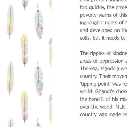
endeavors. Funding o
too quickly, the proj
poverty warns of this
inalienable rights o
and developed on the
soils, but it needs t
The ripples of kindne
areas of oppression a
Theresa, Mandela were
country. Their movem
‘tipping point’ was r
world. Ghandi’s chos
the benefit of his m
over the world. MLK 
country was made be