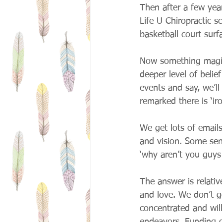
Then after a few yea
Life U Chiropractic s
basketball court surfa
Now something magic
deeper level of belie
events and say, we’ll
remarked there is ‘ir
We get lots of email
and vision. Some sen
‘why aren’t you guys
The answer is relati
and love. We don’t 
concentrated and wil