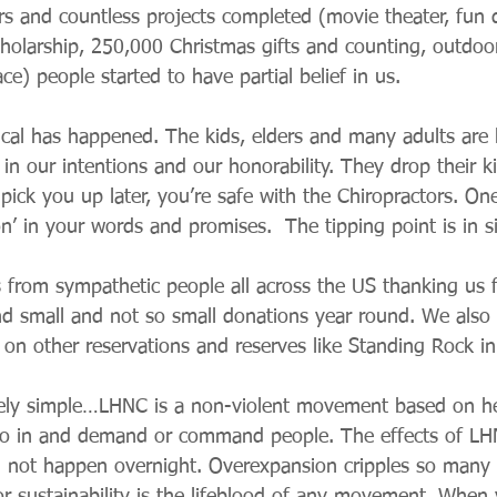
rs and countless projects completed (movie theater, fun d
cholarship, 250,000 Christmas gifts and counting, outdoor
ce) people started to have partial belief in us.
al has happened. The kids, elders and many adults are 
f in our intentions and our honorability. They drop their ki
 pick you up later, you’re safe with the Chiropractors. One
on’ in your words and promises.  The tipping point is in s
s from sympathetic people all across the US thanking us f
d small and not so small donations year round. We also g
 on other reservations and reserves like Standing Rock i
vely simple…LHNC is a non-violent movement based on he
go in and demand or command people. The effects of L
l not happen overnight. Overexpansion cripples so many