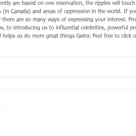
tly are based on one reservation, the ripples will touch 
s (in Canada) and areas of oppression in the world. If yo
there are so many ways of expressing your interest. Fr
, to introducing us to influential celebrities, powerful peo
helps us do more great things faster. Feel free to click or