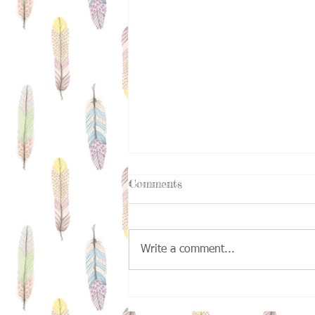
Comments
Write a comment...
Kids Deserve A Second
Chance