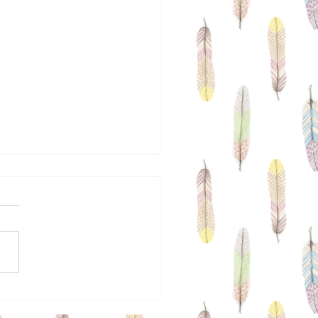
a Is Coming To Town
ecember 8th & 9th