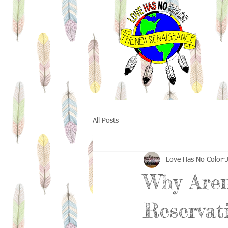
All Posts
Love Has No Color
Why Aren
Reservat