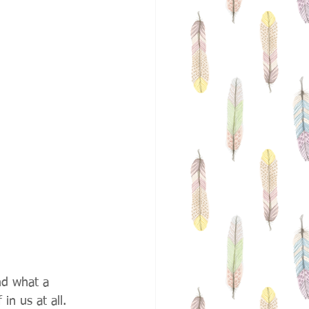
nd what a 
in us at all. 