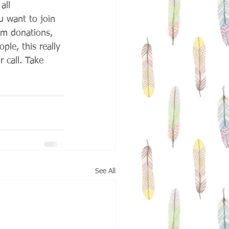
all 
u want to join 
om donations, 
ple, this really 
 call. Take 
See All