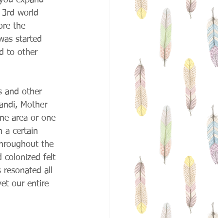
 you expand 
 3rd world 
ore the 
was started 
d to other 
s and other 
handi, Mother 
one area or one 
 a certain 
throughout the 
colonized felt 
 resonated all 
et our entire 