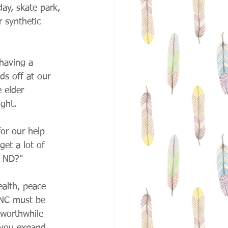
ay, skate park, 
 synthetic 
having a 
ds off at our 
 elder 
ight.
or our help 
et a lot of 
n ND?"
alth, peace 
HNC must be 
 worthwhile 