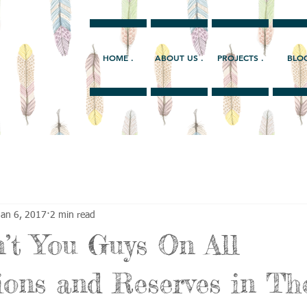
HOME .
ABOUT US .
PROJECTS .
BLOG
Jan 6, 2017
2 min read
’t You Guys On All
ions and Reserves in T