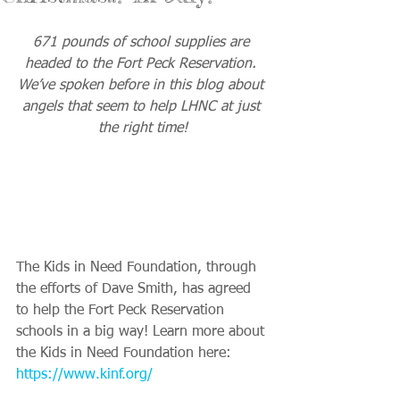
671 pounds of school supplies are 
headed to the Fort Peck Reservation. 
We’ve spoken before in this blog about 
angels that seem to help LHNC at just 
the right time!
The Kids in Need Foundation, through 
the efforts of Dave Smith, has agreed 
to help the Fort Peck Reservation 
schools in a big way! Learn more about 
the Kids in Need Foundation here:
https://www.kinf.org/