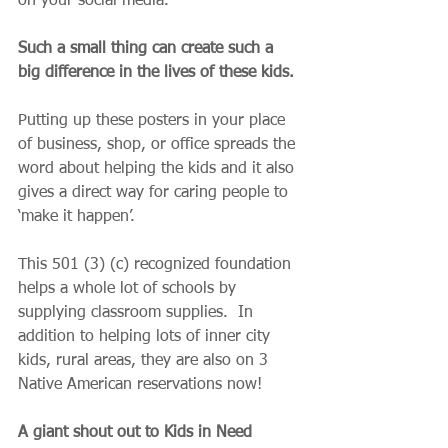
on your social media.  
Such a small thing can create such a 
big difference in the lives of these kids.
Putting up these posters in your place 
of business, shop, or office spreads the 
word about helping the kids and it also 
gives a direct way for caring people to 
‘make it happen’.
This 501 (3) (c) recognized foundation 
helps a whole lot of schools by 
supplying classroom supplies.  In 
addition to helping lots of inner city 
kids, rural areas, they are also on 3 
Native American reservations now!
A giant shout out to Kids in Need 