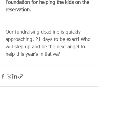
Foundation for helping the kids on the 
reservation.
Our fundraising deadline is quickly 
approaching, 21 days to be exact! Who 
will step up and be the next angel to 
help this year's initiative?
See All
Recent Posts