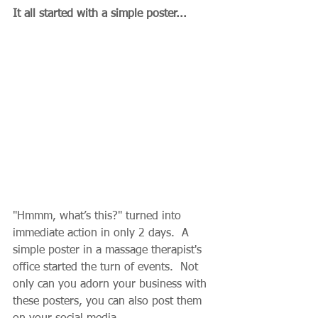
It all started with a simple poster...
"Hmmm, what’s this?" turned into 
immediate action in only 2 days.  A 
simple poster in a massage therapist's 
office started the turn of events.  Not 
only can you adorn your business with 
these posters, you can also post them 