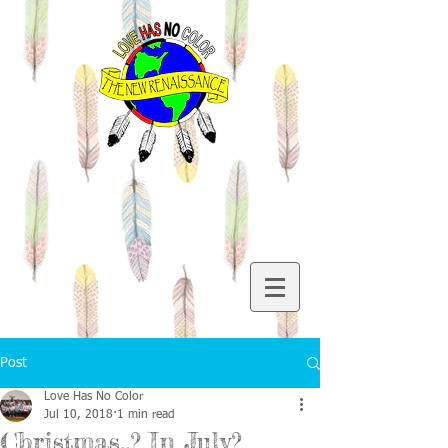
Post
Love Has No Color
Jul 10, 2018
1 min read
Christmas..? In July?