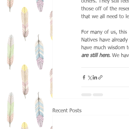
others. They still fe
those off of the rese
that we all need to le
For many of us, this
Natives have already
have much wisdom to 
are still here.
 We hav
Recent Posts