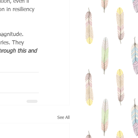
tion, even if 
n in resiliency 
magnitude. 
ries. They 
rough this and 
See All