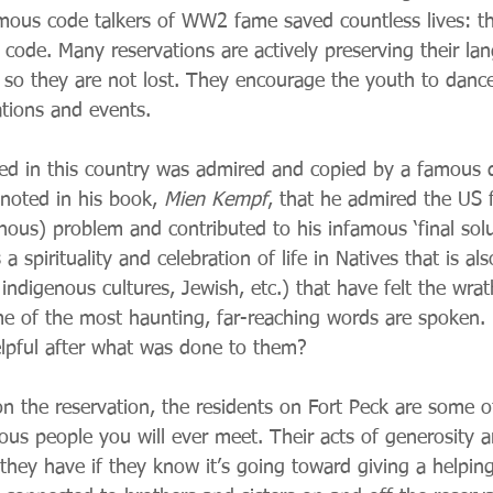
mous code talkers of WW2 fame saved countless lives: t
 code. Many reservations are actively preserving their la
 so they are not lost. They encourage the youth to danc
ations and events.
d in this country was admired and copied by a famous di
y noted in his book, 
Mien Kempf
, that he admired the US f
nous) problem and contributed to his infamous ‘final solut
 a spirituality and celebration of life in Natives that is al
 indigenous cultures, Jewish, etc.) that have felt the wra
ome of the most haunting, far-reaching words are spoken.
elpful after what was done to them?
is on the reservation, the residents on Fort Peck are some 
ous people you will ever meet. Their acts of generosity ar
 they have if they know it’s going toward giving a helpin