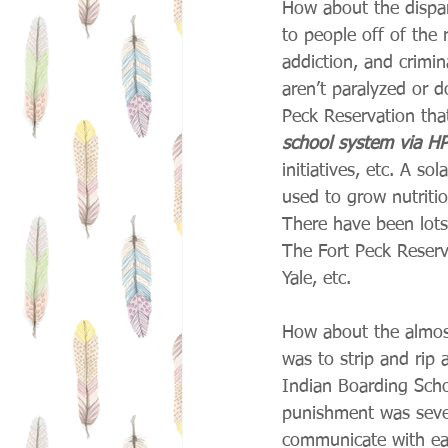
How about the dispar
to people off of the 
addiction, and crimin
aren’t paralyzed or d
Peck Reservation that
school system via HP
initiatives, etc. A s
used to grow nutriti
There have been lots 
The Fort Peck Reserva
Yale, etc.
How about the almost
was to strip and rip
Indian Boarding Scho
punishment was seve
communicate with eac