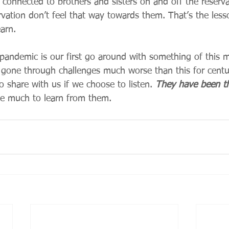
el connected to brothers and sisters on and off the reserva
rvation don’t feel that way towards them. That’s the lesso
arn.   
 pandemic is our first go around with something of this 
 gone through challenges much worse than this for centu
share with us if we choose to listen. 
They have been th
e much to learn from them.