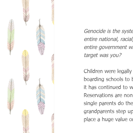
Genocide is the syst
entire national, raci
entire government wi
target was you?
Children were legall
boarding schools to 
it has continued to 
Reservations are non
single parents do the
grandparents step up 
place a huge value on