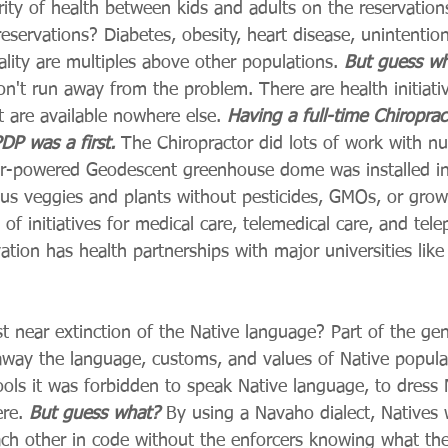
ity of health between kids and adults on the reservatio
reservations? Diabetes, obesity, heart disease, unintention
ality are multiples above other populations. 
But guess w
on't run away from the problem. There are health initiati
 are available nowhere else. 
Having a full-time Chiroprac
DP was a first.
 The Chiropractor did lots of work with nut
olar-powered Geodescent greenhouse dome was installed in 
ous veggies and plants without pesticides, GMOs, or gro
of initiatives for medical care, telemedical care, and tele
tion has health partnerships with major universities lik
 near extinction of the Native language? Part of the gen
 away the language, customs, and values of Native popula
ols it was forbidden to speak Native language, to dress N
re. 
But guess what? 
By using a Navaho dialect, Natives 
h other in code without the enforcers knowing what the