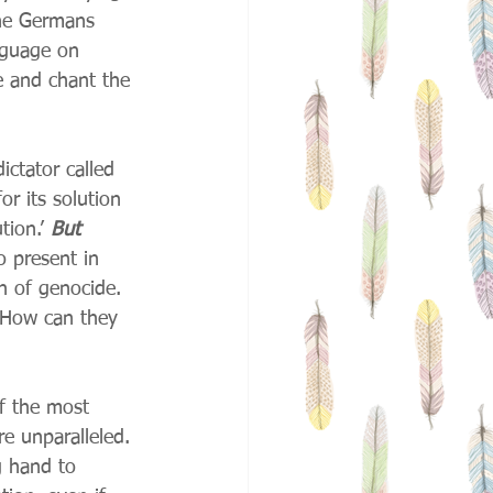
he Germans 
nguage on 
e and chant the 
ctator called 
or its solution 
ion.’ 
But 
so present in 
th of genocide. 
 How can they 
of the most 
e unparalleled. 
g hand to 