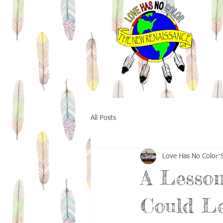
All Posts
Love Has No Color
A Lesson
Could L