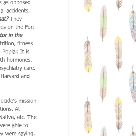
ns as opposed 
al accidents, 
hat?
 They 
ves on the Fort 
tor in the 
rition, fitness 
Poplar. It is 
wth hormones. 
psychiatry care. 
e Harvard and 
ocide’s mission 
tions. At 
ative, etc. The 
were able to 
y were saying. 