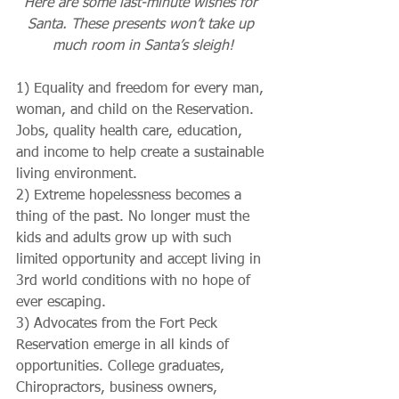
Here are some last-minute wishes for 
Santa. These presents won’t take up 
much room in Santa’s sleigh!
1) Equality and freedom for every man, 
woman, and child on the Reservation. 
Jobs, quality health care, education, 
and income to help create a sustainable 
living environment.
2) Extreme hopelessness becomes a 
thing of the past. No longer must the 
kids and adults grow up with such 
limited opportunity and accept living in 
3rd world conditions with no hope of 
ever escaping.
3) Advocates from the Fort Peck 
Reservation emerge in all kinds of 
opportunities. College graduates, 
Chiropractors, business owners, 