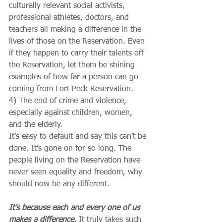
culturally relevant social activists, 
professional athletes, doctors, and 
teachers all making a difference in the 
lives of those on the Reservation. Even 
if they happen to carry their talents off 
the Reservation, let them be shining 
examples of how far a person can go 
coming from Fort Peck Reservation.
4) The end of crime and violence, 
especially against children, women, 
and the elderly.
It’s easy to default and say this can’t be 
done. It’s gone on for so long. The 
people living on the Reservation have 
never seen equality and freedom, why 
should now be any different.
It’s because each and every one of us 
makes a difference.
 It truly takes such 