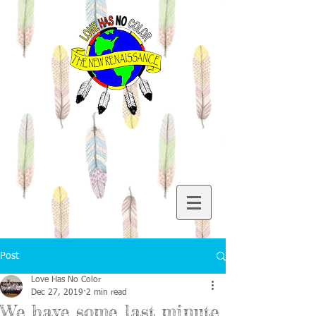
Post
Love Has No Color
Dec 27, 2019
2 min read
We have some last minute