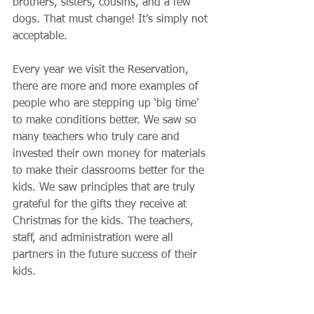
brothers, sisters, cousins, and a few 
dogs. That must change! It’s simply not 
acceptable.
Every year we visit the Reservation, 
there are more and more examples of 
people who are stepping up ‘big time’ 
to make conditions better. We saw so 
many teachers who truly care and 
invested their own money for materials 
to make their classrooms better for the 
kids. We saw principles that are truly 
grateful for the gifts they receive at 
Christmas for the kids. The teachers, 
staff, and administration were all 
partners in the future success of their 
kids.