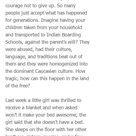
courage not to give up. So many 
people just accept what has happened 
for generations. Imagine having your 
children taken from your household 
and transported to Indian Boarding 
Schools, against the parent’s will? They 
were abused, had their culture, 
language, and traditions beat out of 
them and they were homogenized into 
the dominant Caucasian culture. How 
tragic, how can this happen in the land 
of the free?
Last week a little girl was thrilled to 
receive a blanket and when asked 
won’t it make your bed awesome; the 
girl said that she doesn’t have a bed. 
She sleeps on the floor with her other 