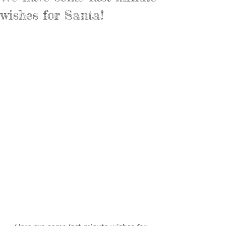
wishes for Santa!